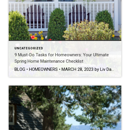
UNCATEGORIZED
9 Must-Do Tasks for Homeowners: Your Ultimate
Spring Home Maintenance Checklist
BLOG • HOMEOWNERS • MARCH 28, 2023 by Liv Daniels This post was originally published on coldwellbanker.com. Now that the winter season is officially behind us, it’s time to prepare our homes for the warm weather and all of the fun that comes along with it! While home maintenance may not be the most exciting part of your spring […]