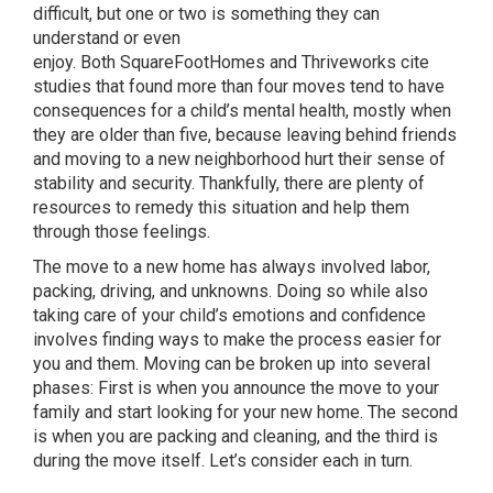
difficult, but one or two is something they can
understand or even
enjoy. Both SquareFootHomes and Thriveworks cite
studies that found more than four moves tend to have
consequences for a child’s mental health, mostly when
they are older than five, because leaving behind friends
and moving to a new neighborhood hurt their sense of
stability and security. Thankfully, there are plenty of
resources to remedy this situation and help them
through those feelings.
The move to a new home has always involved labor,
packing, driving, and unknowns. Doing so while also
taking care of your child’s emotions and confidence
involves finding ways to make the process easier for
you and them. Moving can be broken up into several
phases: First is when you announce the move to your
family and start looking for your new home. The second
is when you are packing and cleaning, and the third is
during the move itself. Let’s consider each in turn.