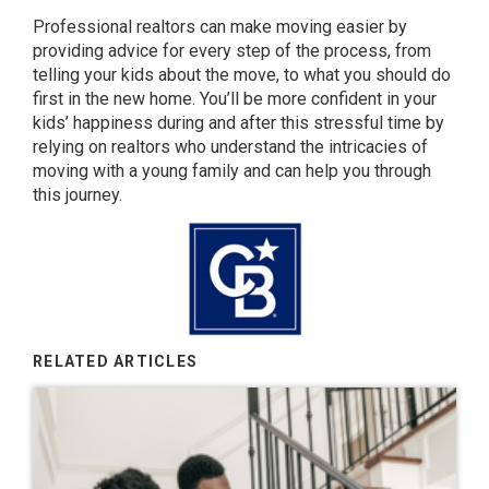
Professional realtors can make moving easier by
providing advice for every step of the process, from
telling your kids about the move, to what you should do
first in the new home. You’ll be more confident in your
kids’ happiness during and after this stressful time by
relying on realtors who understand the intricacies of
moving with a young family and can help you through
this journey.
RELATED ARTICLES