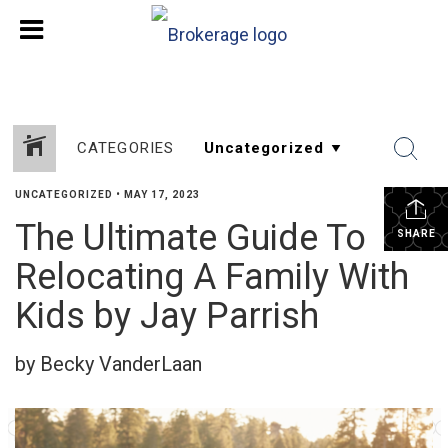
CATEGORIES
UNCATEGORIZED
•
MAY 17, 2023
The Ultimate Guide To
SHARE
Relocating A Family With
Kids by Jay Parrish
by Becky VanderLaan