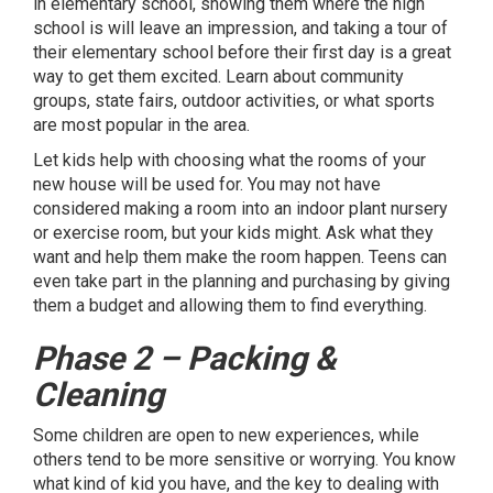
in elementary school, showing them where the high
school is will leave an impression, and taking a tour of
their elementary school before their first day is a great
way to get them excited. Learn about community
groups, state fairs, outdoor activities, or what sports
are most popular in the area.
Let kids help with choosing what the rooms of your
new house will be used for. You may not have
considered making a room into an indoor plant nursery
or exercise room, but your kids might. Ask what they
want and help them make the room happen. Teens can
even take part in the planning and purchasing by giving
them a budget and allowing them to find everything.
Phase 2 – Packing &
Cleaning
Some children are open to new experiences, while
others tend to be more sensitive or worrying. You know
what kind of kid you have, and the key to dealing with