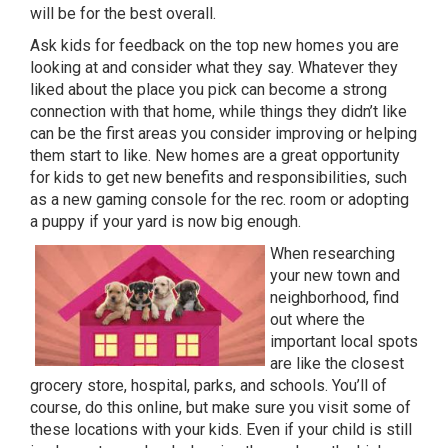
will be for the best overall.
Ask kids for feedback on the top new homes you are
looking at and consider what they say. Whatever they
liked about the place you pick can become a strong
connection with that home, while things they didn’t like
can be the first areas you consider improving or helping
them start to like. New homes are a great opportunity
for kids to get new benefits and responsibilities, such
as a new gaming console for the rec. room or adopting
a puppy if your yard is now big enough.
When researching
your new town and
neighborhood, find
out where the
important local spots
are like the closest
grocery store, hospital, parks, and schools. You’ll of
course, do this online, but make sure you visit some of
these locations with your kids. Even if your child is still