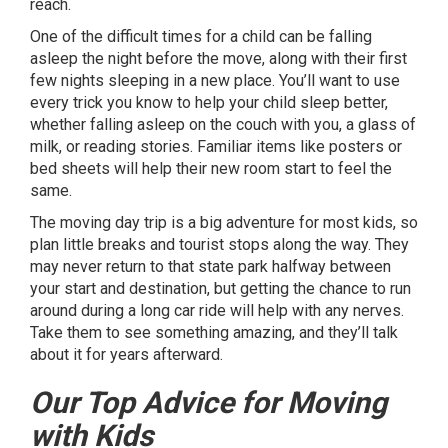
reach.
One of the difficult times for a child can be falling
asleep the night before the move, along with their first
few nights sleeping in a new place. You’ll want to use
every trick you know to help your child sleep better,
whether falling asleep on the couch with you, a glass of
milk, or reading stories. Familiar items like posters or
bed sheets will help their new room start to feel the
same.
The moving day trip is a big adventure for most kids, so
plan little breaks and tourist stops along the way. They
may never return to that state park halfway between
your start and destination, but getting the chance to run
around during a long car ride will help with any nerves.
Take them to see something amazing, and they’ll talk
about it for years afterward.
Our Top Advice for Moving
with Kids