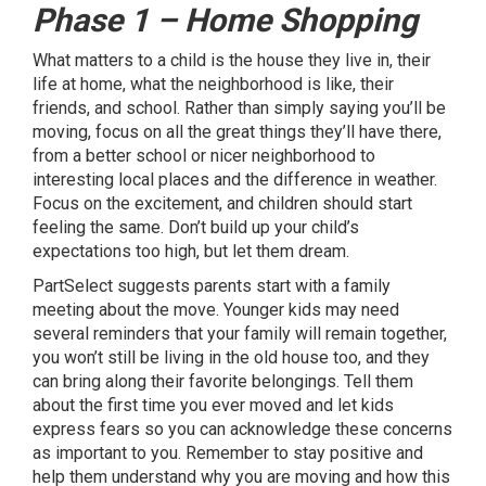
Phase 1 – Home Shopping
What matters to a child is the house they live in, their
life at home, what the neighborhood is like, their
friends, and school. Rather than simply saying you’ll be
moving, focus on all the great things they’ll have there,
from a better school or nicer neighborhood to
interesting local places and the difference in weather.
Focus on the excitement, and children should start
feeling the same. Don’t build up your child’s
expectations too high, but let them dream.
PartSelect suggests parents start with a family
meeting about the move. Younger kids may need
several reminders that your family will remain together,
you won’t still be living in the old house too, and they
can bring along their favorite belongings. Tell them
about the first time you ever moved and let kids
express fears so you can acknowledge these concerns
as important to you. Remember to stay positive and
help them understand why you are moving and how this