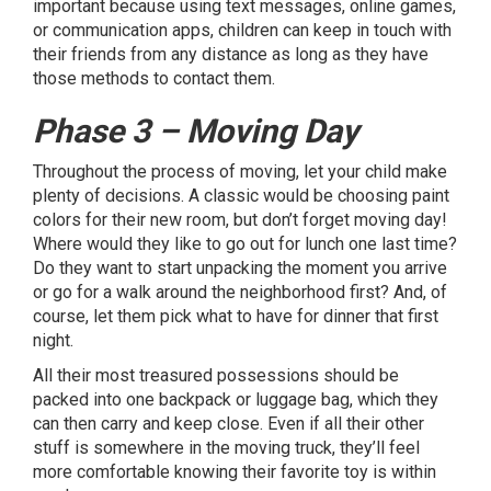
important because using text messages, online games,
or communication apps, children can keep in touch with
their friends from any distance as long as they have
those methods to contact them.
Phase 3 – Moving Day
Throughout the process of moving, let your child make
plenty of decisions. A classic would be choosing paint
colors for their new room, but don’t forget moving day!
Where would they like to go out for lunch one last time?
Do they want to start unpacking the moment you arrive
or go for a walk around the neighborhood first? And, of
course, let them pick what to have for dinner that first
night.
All their most treasured possessions should be
packed into one backpack or luggage bag, which they
can then carry and keep close. Even if all their other
stuff is somewhere in the moving truck, they’ll feel
more comfortable knowing their favorite toy is within