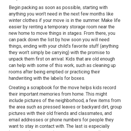
Begin packing as soon as possible, starting with
anything you won’t need in the next few months like
winter clothes if your move is in the summer. Make life
easier by renting a temporary storage room near the
new home to move things in stages. From there, you
can pack down the list by how soon you will need
things, ending with your child’s favorite stuff (anything
they won’t simply be carrying) with the promise to
unpack them first on arrival. Kids that are old enough
can help with some of this work, such as cleaning up
rooms after being emptied or practicing their
handwriting with the labels for boxes.
Creating a scrapbook for the move helps kids record
their important memories from home. This might
include pictures of the neighborhood, a few items from
the area such as pressed leaves or backyard dirt, group
pictures with their old friends and classmates, and
email addresses or phone numbers for people they
want to stay in contact with. The last is especially