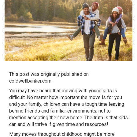
This post was originally published on
coldwellbanker.com
.
You may have heard that moving with young kids is
difficult. No matter how important the move is for you
and your family, children can have a tough time leaving
behind friends and familiar environments, not to
mention accepting their new home. The truth is that kids
can and will thrive if given time and resources!
Many moves throughout childhood might be more