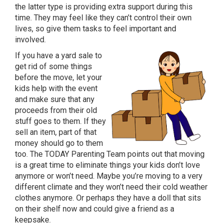
the latter type is providing extra support during this
time. They may feel like they can’t control their own
lives, so give them tasks to feel important and
involved.
If you have a yard sale to
get rid of some things
before the move, let your
kids help with the event
and make sure that any
proceeds from their old
stuff goes to them. If they
sell an item, part of that
money should go to them
too. The TODAY Parenting Team points out that moving
is a great time to eliminate things your kids don’t love
anymore or won’t need. Maybe you’re moving to a very
different climate and they won’t need their cold weather
clothes anymore. Or perhaps they have a doll that sits
on their shelf now and could give a friend as a
keepsake.