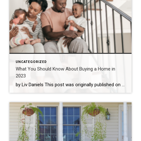
UNCATEGORIZED
What You Should Know About Buying a Home in
2023
by Liv Daniels This post was originally published on coldwellbanker.com. While the housing market is certainly cooling off from the sky-high prices of the past few years, rising interest rates may be keeping the market in a tricky position for the coming year. Is a new home on the horizon for your family in 2023? […]