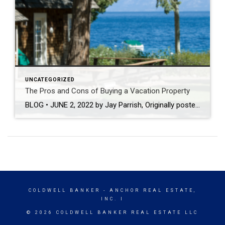
UNCATEGORIZED
The Pros and Cons of Buying a Vacation Property
BLOG • JUNE 2, 2022 by Jay Parrish, Originally posted on Coldwellbanker.com Are you interested in investing in a relaxing, beautiful vacation property? While this is a dream for many, keep in mind that buying a vacation property takes time and consideration. Keep reading to find out if it is right for you! Pros of Buying a […]
COLDWELL BANKER
- ANCHOR REAL ESTATE,
INC. I
© 2026 COLDWELL BANKER REAL ESTATE LLC