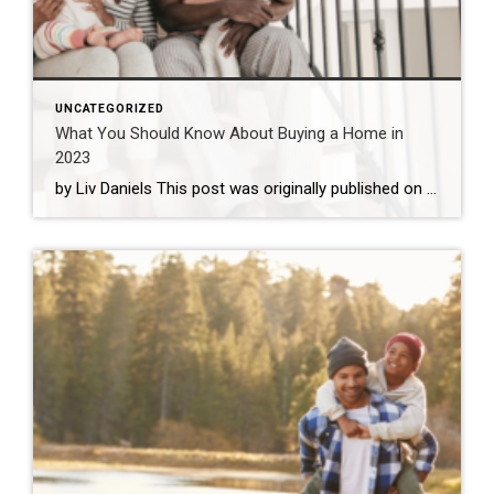
UNCATEGORIZED
What You Should Know About Buying a Home in
2023
by Liv Daniels This post was originally published on coldwellbanker.com. While the housing market is certainly cooling off from the sky-high prices of the past few years, rising interest rates may be keeping the market in a tricky position for the coming year. Is a new home on the horizon for your family in 2023? […]