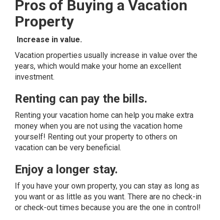
Pros of Buying a Vacation
Property
Increase in value.
Vacation properties usually increase in value over the
years, which would make your home an excellent
investment.
Renting can pay the bills.
Renting your vacation home can help you make extra
money when you are not using the vacation home
yourself! Renting out your property to others on
vacation can be very beneficial.
Enjoy a longer stay.
If you have your own property, you can stay as long as
you want or as little as you want. There are no check-in
or check-out times because you are the one in control!