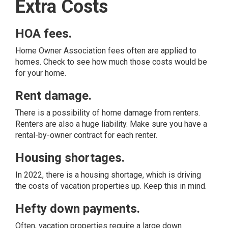
Extra Costs
HOA fees.
Home Owner Association fees often are applied to
homes. Check to see how much those costs would be
for your home.
Rent damage.
There is a possibility of home damage from renters.
Renters are also a huge liability. Make sure you have a
rental-by-owner contract for each renter.
Housing shortages.
In 2022, there is a housing shortage, which is driving
the costs of vacation properties up. Keep this in mind.
Hefty down payments.
Often, vacation properties require a large down