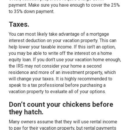
payment. Make sure you have enough to cover the 25%
to 35% down payment.
Taxes.
You can most likely take advantage of a mortgage
interest deduction on your vacation property. This can
help lower your taxable income. If this isn’t an option,
you may be able to write off the interest on a home
equity loan. If you don’t use your vacation home enough,
the IRS may not consider your home a second
residence and more of an investment property, which
will change your taxes. It is highly recommended to
speak to a tax professional before purchasing a
vacation property to evaluate all of your options.
Don’t count your chickens before
they hatch.
Many owners assume that they will use rental income
to pay for their vacation property, but rental payments