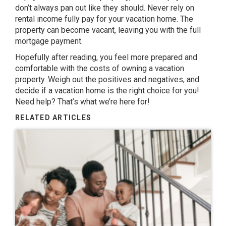
don’t always pan out like they should. Never rely on
rental income fully pay for your vacation home. The
property can become vacant, leaving you with the full
mortgage payment.
Hopefully after reading, you feel more prepared and
comfortable with the costs of owning a vacation
property. Weigh out the positives and negatives, and
decide if a vacation home is the right choice for you!
Need help?
That’s what we’re here for!
RELATED ARTICLES