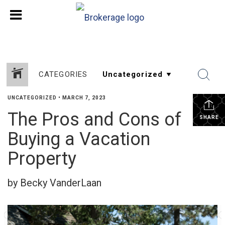
CATEGORIES
UNCATEGORIZED
•
MARCH 7, 2023
The Pros and Cons of
SHARE
Buying a Vacation
Property
by Becky VanderLaan