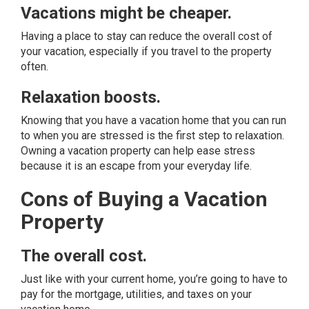
Vacations might be cheaper.
Having a place to stay can reduce the overall cost of
your vacation, especially if you travel to the property
often.
Relaxation boosts.
Knowing that you have a vacation home that you can run
to when you are stressed is the first step to relaxation.
Owning a vacation property can help ease stress
because it is an escape from your everyday life.
Cons of Buying a Vacation
Property
The overall cost.
Just like with your current home, you’re going to have to
pay for the mortgage, utilities, and taxes on your