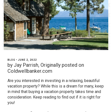
BLOG
•
JUNE 2, 2022
by Jay Parrish, Originally posted on
Coldwellbanker.com
Are you interested in investing in a relaxing, beautiful
vacation property? While this is a dream for many, keep
in mind that buying a vacation property takes time and
consideration. Keep reading to find out if it is right for
you!