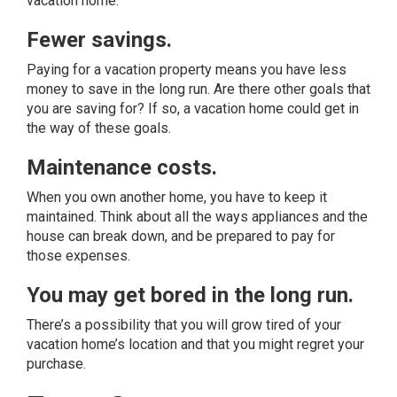
vacation home.
Fewer savings.
Paying for a vacation property means you have less
money to save in the long run. Are there other goals that
you are saving for? If so, a vacation home could get in
the way of these goals.
Maintenance costs.
When you own another home, you have to keep it
maintained. Think about all the ways appliances and the
house can break down, and be prepared to pay for
those expenses.
You may get bored in the long run.
There’s a possibility that you will grow tired of your
vacation home’s location and that you might regret your
purchase.