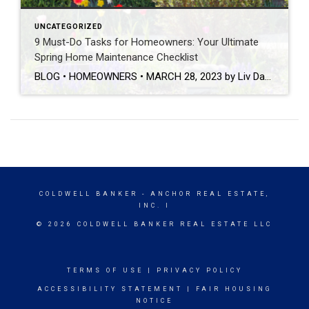
UNCATEGORIZED
9 Must-Do Tasks for Homeowners: Your Ultimate
Spring Home Maintenance Checklist
BLOG • HOMEOWNERS • MARCH 28, 2023 by Liv Daniels This post was originally published on coldwellbanker.com. Now that the winter season is officially behind us, it’s time to prepare our homes for the warm weather and all of the fun that comes along with it! While home maintenance may not be the most exciting part of your spring […]
COLDWELL BANKER
- ANCHOR REAL ESTATE,
INC. I
© 2026 COLDWELL BANKER REAL ESTATE LLC
TERMS OF USE
|
PRIVACY POLICY
ACCESSIBILITY STATEMENT
|
FAIR HOUSING
NOTICE