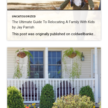
UNCATEGORIZED
The Ultimate Guide To Relocating A Family With Kids
by Jay Parrish
This post was originally published on coldwellbanker.com. You may have heard that moving with young kids is difficult. No matter how important the move is for you and your family, children can have a tough time leaving behind friends and familiar environments, not to mention accepting their new home. The truth is that kids can […]