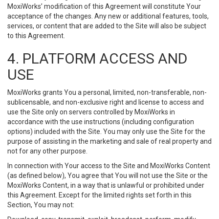
MoxiWorks’ modification of this Agreement will constitute Your
acceptance of the changes. Any new or additional features, tools,
services, or content that are added to the Site will also be subject
to this Agreement.
4. PLATFORM ACCESS AND
USE
MoxiWorks grants You a personal, limited, non-transferable, non-
sublicensable, and non-exclusive right and license to access and
use the Site only on servers controlled by MoxiWorks in
accordance with the use instructions (including configuration
options) included with the Site. You may only use the Site for the
purpose of assisting in the marketing and sale of real property and
not for any other purpose.
In connection with Your access to the Site and MoxiWorks Content
(as defined below), You agree that You will not use the Site or the
MoxiWorks Content, in a way that is unlawful or prohibited under
this Agreement. Except for the limited rights set forth in this
Section, You may not: