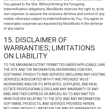
You upload to the Site. Without limiting the foregoing
indemnification obligations, MoxiWorks reserves the right to, at its
own expense, to assume the exclusive defense and control of any
matter otherwise subject to indemnification by You. You agree to
reasonably cooperate as requested by MoxiWorks in the defense
of any claims.
15. DISCLAIMER OF
WARRANTIES; LIMITATIONS
ON LIABILITY
TO THE MAXIMUM EXTENT PERMITTED UNDER APPLICABLE LAW,
THE SITE AND THE INFORMATION, MOXIWORKS CONTENT,
SOFTWARE, PRODUCTS AND SERVICES (INCLUDING ANY HOSTING
SERVICES) ASSOCIATED WITH IT ARE PROVIDED "AS IS."
MOXIWORKS AND/OR ITS AFFILIATES, SUPPLIERS, AND REAL
ESTATE PROFESSIONALS DISCLAIM ANY WARRANTY OF ANY
KIND, WHETHER EXPRESS OR IMPLIED, AS TO ANY MATTER
WHATSOEVER RELATING TO THE SITE AND ANY INFORMATION,
SOFTWARE, PRODUCTS, AND SERVICES PROVIDED HEREIN,
INCLUDING WITHOUT LIMITATION THE IMPLIED WARRANTIES OF