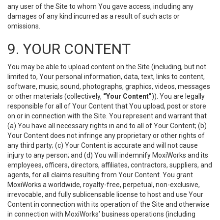
any user of the Site to whom You gave access, including any
damages of any kind incurred as a result of such acts or
omissions.
9. YOUR CONTENT
You may be able to upload content on the Site (including, but not
limited to, Your personal information, data, text, links to content,
software, music, sound, photographs, graphics, videos, messages
or other materials (collectively,
“Your Content”
)). You are legally
responsible for all of Your Content that You upload, post or store
on or in connection with the Site. You represent and warrant that
(a) You have all necessary rights in and to all of Your Content; (b)
Your Content does not infringe any proprietary or other rights of
any third party; (c) Your Content is accurate and will not cause
injury to any person; and (d) You will indemnify MoxiWorks and its
employees, officers, directors, affiliates, contractors, suppliers, and
agents, for all claims resulting from Your Content. You grant
MoxiWorks a worldwide, royalty-free, perpetual, non-exclusive,
irrevocable, and fully sublicensable license to host and use Your
Content in connection with its operation of the Site and otherwise
in connection with MoxiWorks’ business operations (including