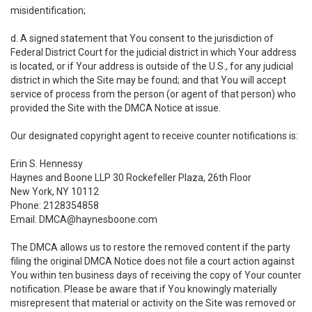
misidentification;
d. A signed statement that You consent to the jurisdiction of
Federal District Court for the judicial district in which Your address
is located, or if Your address is outside of the U.S., for any judicial
district in which the Site may be found; and that You will accept
service of process from the person (or agent of that person) who
provided the Site with the DMCA Notice at issue.
Our designated copyright agent to receive counter notifications is:
Erin S. Hennessy
Haynes and Boone LLP 30 Rockefeller Plaza, 26th Floor
New York, NY 10112
Phone: 2128354858
Email: DMCA@haynesboone.com
The DMCA allows us to restore the removed content if the party
filing the original DMCA Notice does not file a court action against
You within ten business days of receiving the copy of Your counter
notification. Please be aware that if You knowingly materially
misrepresent that material or activity on the Site was removed or