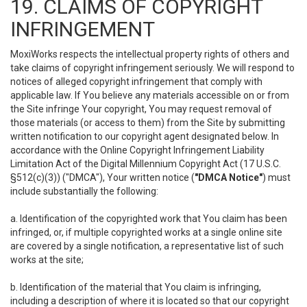
19. CLAIMS OF COPYRIGHT
INFRINGEMENT
MoxiWorks respects the intellectual property rights of others and
take claims of copyright infringement seriously. We will respond to
notices of alleged copyright infringement that comply with
applicable law. If You believe any materials accessible on or from
the Site infringe Your copyright, You may request removal of
those materials (or access to them) from the Site by submitting
written notification to our copyright agent designated below. In
accordance with the Online Copyright Infringement Liability
Limitation Act of the Digital Millennium Copyright Act (17 U.S.C.
§512(c)(3)) ("DMCA"), Your written notice (
"DMCA Notice"
) must
include substantially the following:
a. Identification of the copyrighted work that You claim has been
infringed, or, if multiple copyrighted works at a single online site
are covered by a single notification, a representative list of such
works at the site;
b. Identification of the material that You claim is infringing,
including a description of where it is located so that our copyright