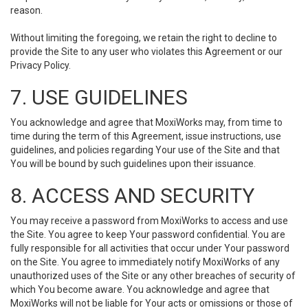
reason.
Without limiting the foregoing, we retain the right to decline to
provide the Site to any user who violates this Agreement or our
Privacy Policy.
7. USE GUIDELINES
You acknowledge and agree that MoxiWorks may, from time to
time during the term of this Agreement, issue instructions, use
guidelines, and policies regarding Your use of the Site and that
You will be bound by such guidelines upon their issuance.
8. ACCESS AND SECURITY
You may receive a password from MoxiWorks to access and use
the Site. You agree to keep Your password confidential. You are
fully responsible for all activities that occur under Your password
on the Site. You agree to immediately notify MoxiWorks of any
unauthorized uses of the Site or any other breaches of security of
which You become aware. You acknowledge and agree that
MoxiWorks will not be liable for Your acts or omissions or those of