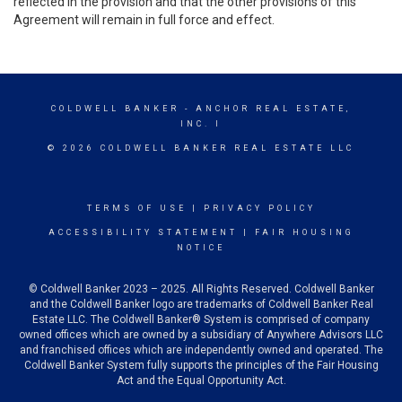
reflected in the provision and that the other provisions of this
Agreement will remain in full force and effect.
COLDWELL BANKER
- ANCHOR REAL ESTATE,
INC. I
© 2026 COLDWELL BANKER REAL ESTATE LLC
TERMS OF USE
|
PRIVACY POLICY
ACCESSIBILITY STATEMENT
|
FAIR HOUSING
NOTICE
© Coldwell Banker 2023 – 2025. All Rights Reserved. Coldwell Banker
and the Coldwell Banker logo are trademarks of Coldwell Banker Real
Estate LLC. The Coldwell Banker® System is comprised of company
owned offices which are owned by a subsidiary of Anywhere Advisors LLC
and franchised offices which are independently owned and operated. The
Coldwell Banker System fully supports the principles of the Fair Housing
Act and the Equal Opportunity Act.