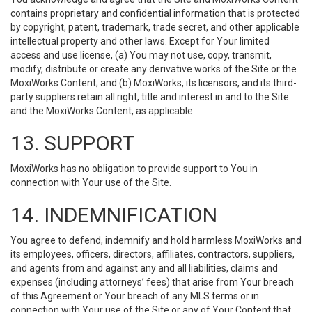
contains proprietary and confidential information that is protected
by copyright, patent, trademark, trade secret, and other applicable
intellectual property and other laws. Except for Your limited
access and use license, (a) You may not use, copy, transmit,
modify, distribute or create any derivative works of the Site or the
MoxiWorks Content; and (b) MoxiWorks, its licensors, and its third-
party suppliers retain all right, title and interest in and to the Site
and the MoxiWorks Content, as applicable.
13. SUPPORT
MoxiWorks has no obligation to provide support to You in
connection with Your use of the Site.
14. INDEMNIFICATION
You agree to defend, indemnify and hold harmless MoxiWorks and
its employees, officers, directors, affiliates, contractors, suppliers,
and agents from and against any and all liabilities, claims and
expenses (including attorneys’ fees) that arise from Your breach
of this Agreement or Your breach of any MLS terms or in
connection with Your use of the Site or any of Your Content that