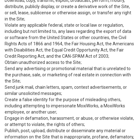
Download, copy, transmit, exploit, broadcast, perform, modify,
distribute, publicly display, or create a derivative work of the Site,
or sell, lease, sublicense or otherwise assign, or transfer any right
in the Site;
Violate any applicable federal, state or local law or regulation,
including but not limited to, any laws regarding the export of data
or software from the United States or other countries, the Civil
Rights Acts of 1866 and 1964, the Fair Housing Act, the Americans
with Disabilities Act, the Equal Credit Opportunity Act, the Fair
Credit Reporting Act, and the CAN-SPAM Act of 2003;
Obtain unauthorized access to the Site;
Send any advertising or promotional material that is unrelated to
the purchase, sale, or marketing of real estate in connection with
the Site;
Send junk mail, chain letters, spam, contest advertisements, or
similar unsolicited messages;
Create a false identity for the purpose of misleading others,
including attempting to impersonate MoxiWorks, a MoxiWorks
employee, or another user;
Engage in defamation, harassment, or abuse, or otherwise violate,
or attempt to violate, the rights of others;
Publish, post, upload, distribute or disseminate any material or
information on the Site that is inappropriate, profane, defamatory,