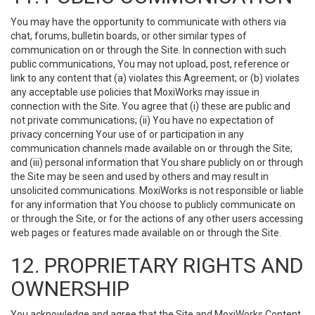
You may have the opportunity to communicate with others via
chat, forums, bulletin boards, or other similar types of
communication on or through the Site. In connection with such
public communications, You may not upload, post, reference or
link to any content that (a) violates this Agreement; or (b) violates
any acceptable use policies that MoxiWorks may issue in
connection with the Site. You agree that (i) these are public and
not private communications; (ii) You have no expectation of
privacy concerning Your use of or participation in any
communication channels made available on or through the Site;
and (iii) personal information that You share publicly on or through
the Site may be seen and used by others and may result in
unsolicited communications. MoxiWorks is not responsible or liable
for any information that You choose to publicly communicate on
or through the Site, or for the actions of any other users accessing
web pages or features made available on or through the Site.
12. PROPRIETARY RIGHTS AND
OWNERSHIP
You acknowledge and agree that the Site and MoxiWorks Content