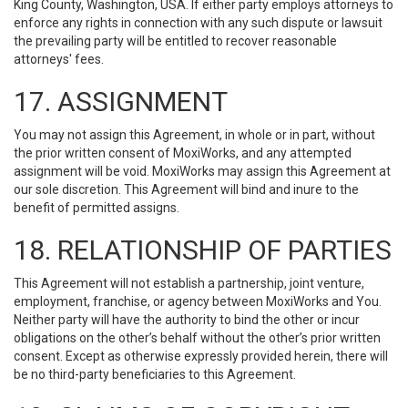
King County, Washington, USA. If either party employs attorneys to
enforce any rights in connection with any such dispute or lawsuit
the prevailing party will be entitled to recover reasonable
attorneys' fees.
17. ASSIGNMENT
You may not assign this Agreement, in whole or in part, without
the prior written consent of MoxiWorks, and any attempted
assignment will be void. MoxiWorks may assign this Agreement at
our sole discretion. This Agreement will bind and inure to the
benefit of permitted assigns.
18. RELATIONSHIP OF PARTIES
This Agreement will not establish a partnership, joint venture,
employment, franchise, or agency between MoxiWorks and You.
Neither party will have the authority to bind the other or incur
obligations on the other’s behalf without the other’s prior written
consent. Except as otherwise expressly provided herein, there will
be no third-party beneficiaries to this Agreement.