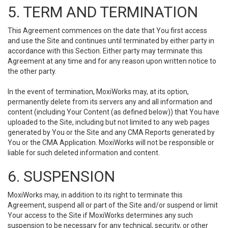
5. TERM AND TERMINATION
This Agreement commences on the date that You first access
and use the Site and continues until terminated by either party in
accordance with this Section. Either party may terminate this
Agreement at any time and for any reason upon written notice to
the other party.
In the event of termination, MoxiWorks may, at its option,
permanently delete from its servers any and all information and
content (including Your Content (as defined below)) that You have
uploaded to the Site, including but not limited to any web pages
generated by You or the Site and any CMA Reports generated by
You or the CMA Application. MoxiWorks will not be responsible or
liable for such deleted information and content.
6. SUSPENSION
MoxiWorks may, in addition to its right to terminate this
Agreement, suspend all or part of the Site and/or suspend or limit
Your access to the Site if MoxiWorks determines any such
suspension to be necessary for any technical, security, or other