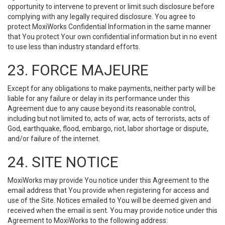
opportunity to intervene to prevent or limit such disclosure before
complying with any legally required disclosure. You agree to
protect MoxiWorks Confidential Information in the same manner
that You protect Your own confidential information but in no event
to use less than industry standard efforts.
23. FORCE MAJEURE
Except for any obligations to make payments, neither party will be
liable for any failure or delay in its performance under this
Agreement due to any cause beyond its reasonable control,
including but not limited to, acts of war, acts of terrorists, acts of
God, earthquake, flood, embargo, riot, labor shortage or dispute,
and/or failure of the internet.
24. SITE NOTICE
MoxiWorks may provide You notice under this Agreement to the
email address that You provide when registering for access and
use of the Site. Notices emailed to You will be deemed given and
received when the email is sent. You may provide notice under this
Agreement to MoxiWorks to the following address: