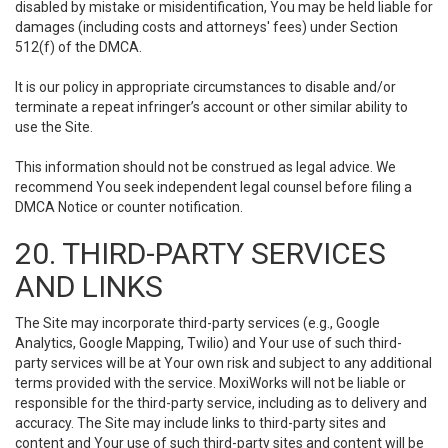
disabled by mistake or misidentification, You may be held liable for
damages (including costs and attorneys' fees) under Section
512(f) of the DMCA.
It is our policy in appropriate circumstances to disable and/or
terminate a repeat infringer’s account or other similar ability to
use the Site.
This information should not be construed as legal advice. We
recommend You seek independent legal counsel before filing a
DMCA Notice or counter notification.
20. THIRD-PARTY SERVICES
AND LINKS
The Site may incorporate third-party services (e.g., Google
Analytics, Google Mapping, Twilio) and Your use of such third-
party services will be at Your own risk and subject to any additional
terms provided with the service. MoxiWorks will not be liable or
responsible for the third-party service, including as to delivery and
accuracy. The Site may include links to third-party sites and
content and Your use of such third-party sites and content will be