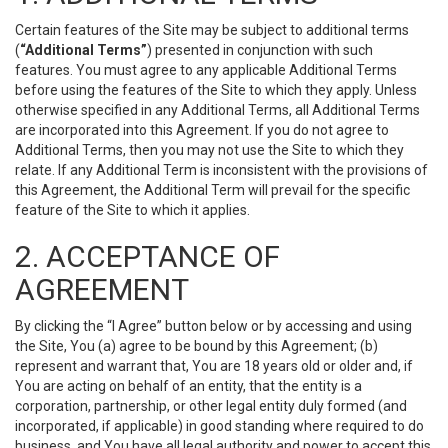
Certain features of the Site may be subject to additional terms
(
“Additional Terms”
) presented in conjunction with such
features. You must agree to any applicable Additional Terms
before using the features of the Site to which they apply. Unless
otherwise specified in any Additional Terms, all Additional Terms
are incorporated into this Agreement. If you do not agree to
Additional Terms, then you may not use the Site to which they
relate. If any Additional Term is inconsistent with the provisions of
this Agreement, the Additional Term will prevail for the specific
feature of the Site to which it applies.
2. ACCEPTANCE OF
AGREEMENT
By clicking the “I Agree” button below or by accessing and using
the Site, You (a) agree to be bound by this Agreement; (b)
represent and warrant that, You are 18 years old or older and, if
You are acting on behalf of an entity, that the entity is a
corporation, partnership, or other legal entity duly formed (and
incorporated, if applicable) in good standing where required to do
business, and You have all legal authority and power to accept this