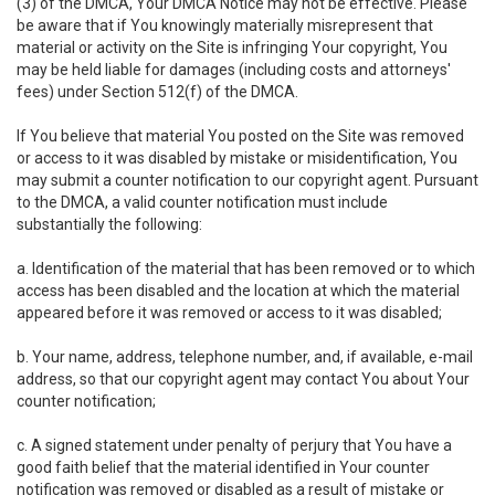
(3) of the DMCA, Your DMCA Notice may not be effective. Please
be aware that if You knowingly materially misrepresent that
material or activity on the Site is infringing Your copyright, You
may be held liable for damages (including costs and attorneys'
fees) under Section 512(f) of the DMCA.
If You believe that material You posted on the Site was removed
or access to it was disabled by mistake or misidentification, You
may submit a counter notification to our copyright agent. Pursuant
to the DMCA, a valid counter notification must include
substantially the following:
a. Identification of the material that has been removed or to which
access has been disabled and the location at which the material
appeared before it was removed or access to it was disabled;
b. Your name, address, telephone number, and, if available, e-mail
address, so that our copyright agent may contact You about Your
counter notification;
c. A signed statement under penalty of perjury that You have a
good faith belief that the material identified in Your counter
notification was removed or disabled as a result of mistake or