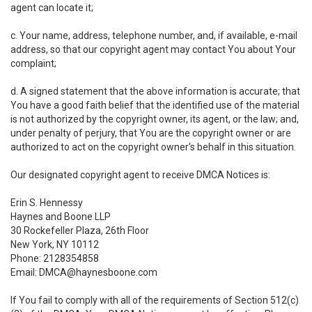
agent can locate it;
c. Your name, address, telephone number, and, if available, e-mail
address, so that our copyright agent may contact You about Your
complaint;
d. A signed statement that the above information is accurate; that
You have a good faith belief that the identified use of the material
is not authorized by the copyright owner, its agent, or the law; and,
under penalty of perjury, that You are the copyright owner or are
authorized to act on the copyright owner's behalf in this situation.
Our designated copyright agent to receive DMCA Notices is:
Erin S. Hennessy
Haynes and Boone LLP
30 Rockefeller Plaza, 26th Floor
New York, NY 10112
Phone: 2128354858
Email: DMCA@haynesboone.com
If You fail to comply with all of the requirements of Section 512(c)