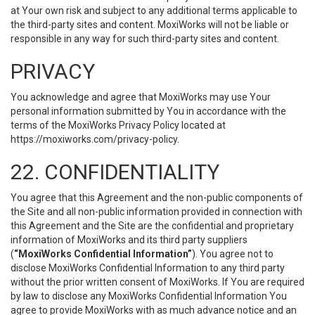
at Your own risk and subject to any additional terms applicable to
the third-party sites and content. MoxiWorks will not be liable or
responsible in any way for such third-party sites and content.
PRIVACY
You acknowledge and agree that MoxiWorks may use Your
personal information submitted by You in accordance with the
terms of the MoxiWorks Privacy Policy located at
https://moxiworks.com/privacy-policy
.
22. CONFIDENTIALITY
You agree that this Agreement and the non-public components of
the Site and all non-public information provided in connection with
this Agreement and the Site are the confidential and proprietary
information of MoxiWorks and its third party suppliers
(
“MoxiWorks Confidential Information”
). You agree not to
disclose MoxiWorks Confidential Information to any third party
without the prior written consent of MoxiWorks. If You are required
by law to disclose any MoxiWorks Confidential Information You
agree to provide MoxiWorks with as much advance notice and an