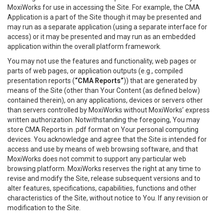
MoxiWorks for use in accessing the Site. For example, the CMA
Application is a part of the Site though it may be presented and
may run as a separate application (using a separate interface for
access) or it may be presented and may run as an embedded
application within the overall platform framework.
You may not use the features and functionality, web pages or
parts of web pages, or application outputs (e.g., compiled
presentation reports (
“CMA Reports”
)) that are generated by
means of the Site (other than Your Content (as defined below)
contained therein), on any applications, devices or servers other
than servers controlled by MoxiWorks without MoxiWorks’ express
written authorization. Notwithstanding the foregoing, You may
store CMA Reports in .pdf format on Your personal computing
devices. You acknowledge and agree that the Site is intended for
access and use by means of web browsing software, and that
MoxiWorks does not commit to support any particular web
browsing platform. MoxiWorks reserves the right at any time to
revise and modify the Site, release subsequent versions and to
alter features, specifications, capabilities, functions and other
characteristics of the Site, without notice to You. If any revision or
modification to the Site.