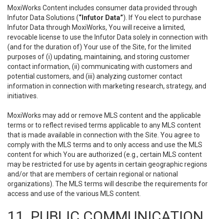
MoxiWorks Content includes consumer data provided through
Infutor Data Solutions (
“Infutor Data”
). If You elect to purchase
Infutor Data through MoxiWorks, You will receive a limited,
revocable license to use the Infutor Data solely in connection with
(and for the duration of) Your use of the Site, for the limited
purposes of (i) updating, maintaining, and storing customer
contact information, (ii) communicating with customers and
potential customers, and (iii) analyzing customer contact
information in connection with marketing research, strategy, and
initiatives.
MoxiWorks may add or remove MLS content and the applicable
terms or to reflect revised terms applicable to any MLS content
that is made available in connection with the Site. You agree to
comply with the MLS terms and to only access and use the MLS
content for which You are authorized (e.g., certain MLS content
may be restricted for use by agents in certain geographic regions
and/or that are members of certain regional or national
organizations). The MLS terms will describe the requirements for
access and use of the various MLS content.
11. PUBLIC COMMUNICATION