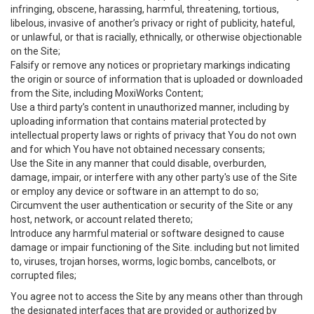
infringing, obscene, harassing, harmful, threatening, tortious,
libelous, invasive of another’s privacy or right of publicity, hateful,
or unlawful, or that is racially, ethnically, or otherwise objectionable
on the Site;
Falsify or remove any notices or proprietary markings indicating
the origin or source of information that is uploaded or downloaded
from the Site, including MoxiWorks Content;
Use a third party’s content in unauthorized manner, including by
uploading information that contains material protected by
intellectual property laws or rights of privacy that You do not own
and for which You have not obtained necessary consents;
Use the Site in any manner that could disable, overburden,
damage, impair, or interfere with any other party's use of the Site
or employ any device or software in an attempt to do so;
Circumvent the user authentication or security of the Site or any
host, network, or account related thereto;
Introduce any harmful material or software designed to cause
damage or impair functioning of the Site. including but not limited
to, viruses, trojan horses, worms, logic bombs, cancelbots, or
corrupted files;
You agree not to access the Site by any means other than through
the designated interfaces that are provided or authorized by