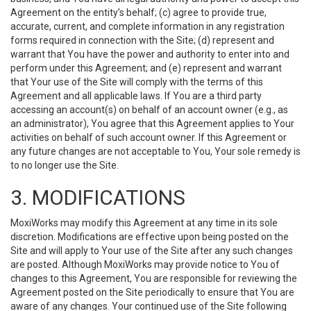
Agreement on the entity’s behalf; (c) agree to provide true,
accurate, current, and complete information in any registration
forms required in connection with the Site; (d) represent and
warrant that You have the power and authority to enter into and
perform under this Agreement; and (e) represent and warrant
that Your use of the Site will comply with the terms of this
Agreement and all applicable laws. If You are a third party
accessing an account(s) on behalf of an account owner (e.g., as
an administrator), You agree that this Agreement applies to Your
activities on behalf of such account owner. If this Agreement or
any future changes are not acceptable to You, Your sole remedy is
to no longer use the Site.
3. MODIFICATIONS
MoxiWorks may modify this Agreement at any time in its sole
discretion. Modifications are effective upon being posted on the
Site and will apply to Your use of the Site after any such changes
are posted. Although MoxiWorks may provide notice to You of
changes to this Agreement, You are responsible for reviewing the
Agreement posted on the Site periodically to ensure that You are
aware of any changes. Your continued use of the Site following