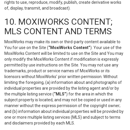
rights to use, reproduce, modify, publish, create derivative works
of, display, transmit, and broadcast).
10. MOXIWORKS CONTENT;
MLS CONTENT AND TERMS
MoxiWorks may make its own or third-party content available to
You for use on the Site (
“MoxiWorks Content”
). Your use of the
MoxiWorks Content will be limited to use on the Site and You may
only modify the MoxiWorks Content if modification is expressly
permitted by use instructions on the Site. You may not use any
trademarks, product or service names of MoxiWorks or its
licensors without MoxiWorks’ prior written permission. Without
limiting the foregoing, (a) information about and photographs of
individual properties are provided by the listing agent and/or by
the multiple listing service (
“MLS”
) for the area in which the
subject property is located, and may not be copied or used in any
manner without the express permission of the copyright owner;
and (b) information about individual properties will be provided by
one or more multiple listing services (MLS) and subject to terms
and disclaimers provided by each MLS.