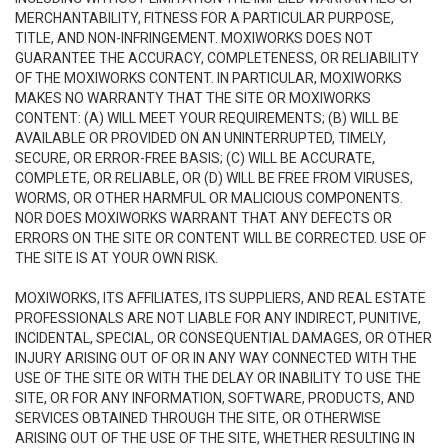
MERCHANTABILITY, FITNESS FOR A PARTICULAR PURPOSE,
TITLE, AND NON-INFRINGEMENT. MOXIWORKS DOES NOT
GUARANTEE THE ACCURACY, COMPLETENESS, OR RELIABILITY
OF THE MOXIWORKS CONTENT. IN PARTICULAR, MOXIWORKS
MAKES NO WARRANTY THAT THE SITE OR MOXIWORKS
CONTENT: (A) WILL MEET YOUR REQUIREMENTS; (B) WILL BE
AVAILABLE OR PROVIDED ON AN UNINTERRUPTED, TIMELY,
SECURE, OR ERROR-FREE BASIS; (C) WILL BE ACCURATE,
COMPLETE, OR RELIABLE, OR (D) WILL BE FREE FROM VIRUSES,
WORMS, OR OTHER HARMFUL OR MALICIOUS COMPONENTS.
NOR DOES MOXIWORKS WARRANT THAT ANY DEFECTS OR
ERRORS ON THE SITE OR CONTENT WILL BE CORRECTED. USE OF
THE SITE IS AT YOUR OWN RISK.
MOXIWORKS, ITS AFFILIATES, ITS SUPPLIERS, AND REAL ESTATE
PROFESSIONALS ARE NOT LIABLE FOR ANY INDIRECT, PUNITIVE,
INCIDENTAL, SPECIAL, OR CONSEQUENTIAL DAMAGES, OR OTHER
INJURY ARISING OUT OF OR IN ANY WAY CONNECTED WITH THE
USE OF THE SITE OR WITH THE DELAY OR INABILITY TO USE THE
SITE, OR FOR ANY INFORMATION, SOFTWARE, PRODUCTS, AND
SERVICES OBTAINED THROUGH THE SITE, OR OTHERWISE
ARISING OUT OF THE USE OF THE SITE, WHETHER RESULTING IN