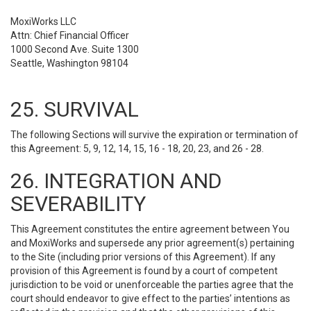
MoxiWorks LLC
Attn: Chief Financial Officer
1000 Second Ave. Suite 1300
Seattle, Washington 98104
25. SURVIVAL
The following Sections will survive the expiration or termination of
this Agreement: 5, 9, 12, 14, 15, 16 - 18, 20, 23, and 26 - 28.
26. INTEGRATION AND
SEVERABILITY
This Agreement constitutes the entire agreement between You
and MoxiWorks and supersede any prior agreement(s) pertaining
to the Site (including prior versions of this Agreement). If any
provision of this Agreement is found by a court of competent
jurisdiction to be void or unenforceable the parties agree that the
court should endeavor to give effect to the parties’ intentions as