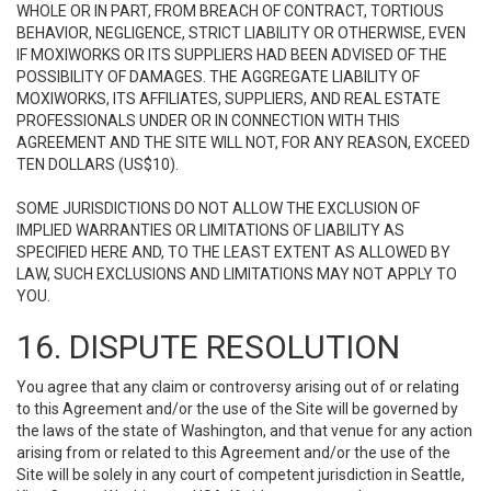
WHOLE OR IN PART, FROM BREACH OF CONTRACT, TORTIOUS
BEHAVIOR, NEGLIGENCE, STRICT LIABILITY OR OTHERWISE, EVEN
IF MOXIWORKS OR ITS SUPPLIERS HAD BEEN ADVISED OF THE
POSSIBILITY OF DAMAGES. THE AGGREGATE LIABILITY OF
MOXIWORKS, ITS AFFILIATES, SUPPLIERS, AND REAL ESTATE
PROFESSIONALS UNDER OR IN CONNECTION WITH THIS
AGREEMENT AND THE SITE WILL NOT, FOR ANY REASON, EXCEED
TEN DOLLARS (US$10).
SOME JURISDICTIONS DO NOT ALLOW THE EXCLUSION OF
IMPLIED WARRANTIES OR LIMITATIONS OF LIABILITY AS
SPECIFIED HERE AND, TO THE LEAST EXTENT AS ALLOWED BY
LAW, SUCH EXCLUSIONS AND LIMITATIONS MAY NOT APPLY TO
YOU.
16. DISPUTE RESOLUTION
You agree that any claim or controversy arising out of or relating
to this Agreement and/or the use of the Site will be governed by
the laws of the state of Washington, and that venue for any action
arising from or related to this Agreement and/or the use of the
Site will be solely in any court of competent jurisdiction in Seattle,