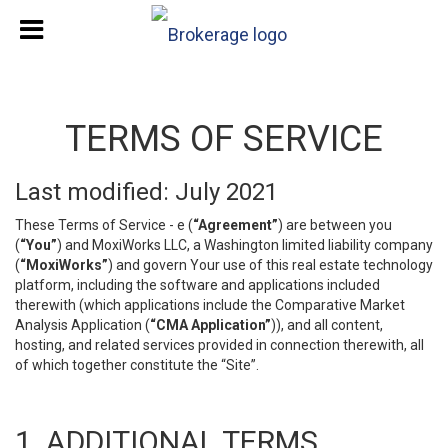
TERMS OF SERVICE
Last modified: July 2021
These Terms of Service - e (
“Agreement”
) are between you
(
“You”
) and MoxiWorks LLC, a Washington limited liability company
(
“MoxiWorks”
) and govern Your use of this real estate technology
platform, including the software and applications included
therewith (which applications include the Comparative Market
Analysis Application (
“CMA Application”
)), and all content,
hosting, and related services provided in connection therewith, all
of which together constitute the “Site”.
1. ADDITIONAL TERMS