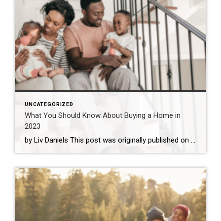
UNCATEGORIZED
What You Should Know About Buying a Home in
2023
by Liv Daniels This post was originally published on coldwellbanker.com. While the housing market is certainly cooling off from the sky-high prices of the past few years, rising interest rates may be keeping the market in a tricky position for the coming year. Is a new home on the horizon for your family in 2023? […]