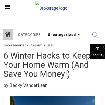
CATEGORIES
UNCATEGORIZED
•
JANUARY 10, 2023
6 Winter Hacks to Keep
SHARE
Your Home Warm (And
Save You Money!)
by Becky VanderLaan