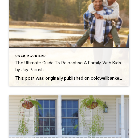
UNCATEGORIZED
The Ultimate Guide To Relocating A Family With Kids
by Jay Parrish
This post was originally published on coldwellbanker.com. You may have heard that moving with young kids is difficult. No matter how important the move is for you and your family, children can have a tough time leaving behind friends and familiar environments, not to mention accepting their new home. The truth is that kids can […]