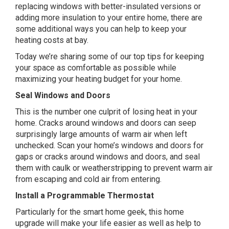
replacing windows with better-insulated versions or
adding more insulation to your entire home, there are
some additional ways you can help to keep your
heating costs at bay.
Today we’re sharing some of our top tips for keeping
your space as comfortable as possible while
maximizing your heating budget for your home.
Seal Windows and Doors
This is the number one culprit of losing heat in your
home. Cracks around windows and doors can seep
surprisingly large amounts of warm air when left
unchecked. Scan your home’s windows and doors for
gaps or cracks around windows and doors, and seal
them with caulk or weatherstripping to prevent warm air
from escaping and cold air from entering.
Install a Programmable Thermostat
Particularly for the smart home geek, this home
upgrade will make your life easier as well as help to