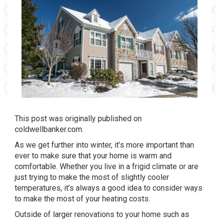
This post was originally published on
coldwellbanker.com
.
As we get further into winter, it’s more important than
ever to make sure that your home is warm and
comfortable. Whether you live in a frigid climate or are
just trying to make the most of slightly cooler
temperatures, it’s always a good idea to consider ways
to make the most of your heating costs.
Outside of larger renovations to your home such as