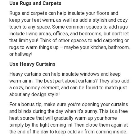
Use Rugs and Carpets
Rugs and carpets can help insulate your floors and
keep your feet warm, as well as add a stylish and cozy
touch to any space. Some common spaces to add rugs
include living areas, offices, and bedrooms, but don’t let
that limit you! Think of other spaces to add carpeting or
rugs to warm things up – maybe your kitchen, bathroom,
or hallway!
Use Heavy Curtains
Heavy curtains can help insulate windows and keep
warm air in. The best part about curtains? They also add
a cozy, homey element, and can be found to match just
about any design style!
For a bonus tip, make sure you’re opening your curtains
and blinds during the day when it’s sunny. This is a free
heat source that will gradually warm up your home
simply by the light coming in! Then close them again at
the end of the day to keep cold air from coming inside.