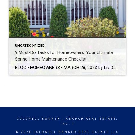
UNCATEGORIZED
9 Must-Do Tasks for Homeowners: Your Ultimate
Spring Home Maintenance Checklist
BLOG • HOMEOWNERS • MARCH 28, 2023 by Liv Daniels This post was originally published on coldwellbanker.com. Now that the winter season is officially behind us, it’s time to prepare our homes for the warm weather and all of the fun that comes along with it! While home maintenance may not be the most exciting part of your spring […]
COLDWELL BANKER
- ANCHOR REAL ESTATE,
INC. I
© 2026 COLDWELL BANKER REAL ESTATE LLC