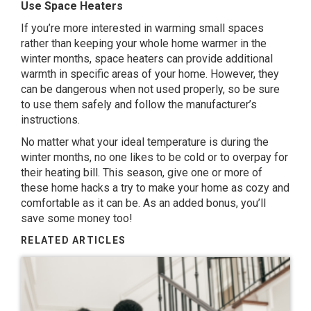
Use Space Heaters
If you’re more interested in warming small spaces
rather than keeping your whole home warmer in the
winter months, space heaters can provide additional
warmth in specific areas of your home. However, they
can be dangerous when not used properly, so be sure
to use them safely and follow the manufacturer’s
instructions.
No matter what your ideal temperature is during the
winter months, no one likes to be cold or to overpay for
their heating bill. This season, give one or more of
these home hacks a try to make your home as cozy and
comfortable as it can be. As an added bonus, you’ll
save some money too!
RELATED ARTICLES