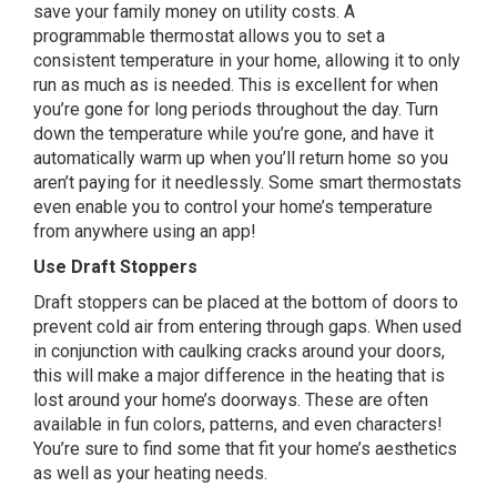
save your family money on utility costs. A
programmable thermostat allows you to set a
consistent temperature in your home, allowing it to only
run as much as is needed. This is excellent for when
you’re gone for long periods throughout the day. Turn
down the temperature while you’re gone, and have it
automatically warm up when you’ll return home so you
aren’t paying for it needlessly. Some smart thermostats
even enable you to control your home’s temperature
from anywhere using an app!
Use Draft Stoppers
Draft stoppers can be placed at the bottom of doors to
prevent cold air from entering through gaps. When used
in conjunction with caulking cracks around your doors,
this will make a major difference in the heating that is
lost around your home’s doorways. These are often
available in fun colors, patterns, and even characters!
You’re sure to find some that fit your home’s aesthetics
as well as your heating needs.