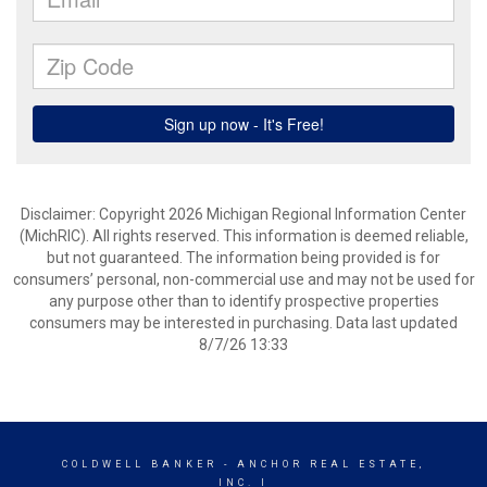
Disclaimer: Copyright 2026 Michigan Regional Information Center
(MichRIC). All rights reserved. This information is deemed reliable,
but not guaranteed. The information being provided is for
consumers’ personal, non-commercial use and may not be used for
any purpose other than to identify prospective properties
consumers may be interested in purchasing. Data last updated
8/7/26 13:33
COLDWELL BANKER
- ANCHOR REAL ESTATE,
INC. I