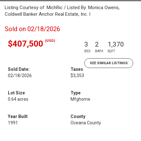
Listing Courtesy of: MichRic / Listed By: Monica Owens,
Coldwell Banker Anchor Real Estate, Inc. I
Sold on 02/18/2026
(USD)
$407,500
3
2
1,370
BED
BATH
SQFT
SEE SIMILAR LISTINGS
Sold Date:
Taxes
02/18/2026
$3,353
Lot Size
Type
0.64 acres
Mfghome
Year Built
County
1991
Oceana County