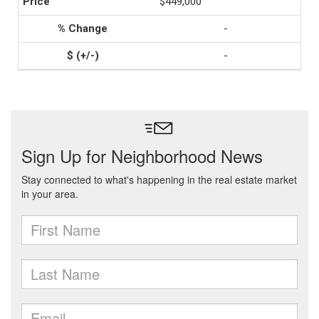
$449,000
-
-