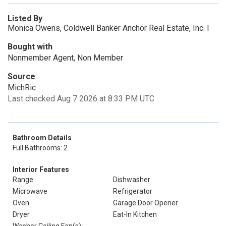
Listed By
Monica Owens, Coldwell Banker Anchor Real Estate, Inc. I
Bought with
Nonmember Agent, Non Member
Source
MichRic
Last checked Aug 7 2026 at 8:33 PM UTC
Bathroom Details
Full Bathrooms: 2
Interior Features
Range
Dishwasher
Microwave
Refrigerator
Oven
Garage Door Opener
Dryer
Eat-In Kitchen