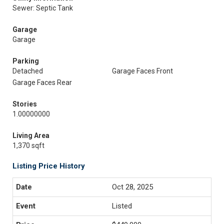
Sewer: Septic Tank
Garage
Garage
Parking
Detached
Garage Faces Front
Garage Faces Rear
Stories
1.00000000
Living Area
1,370 sqft
Listing Price History
Oct 28, 2025
Listed