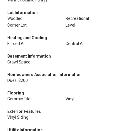
Washer Ceiling Fan(s)
Lot Information
Wooded
Recreational
Corner Lot
Level
Heating and Cooling
Forced Air
Central Air
Basement Information
Crawl Space
Homeowners Association Information
Dues: $200
Flooring
Ceramic Tile
Vinyl
Exterior Features
Vinyl Siding
Utility Information