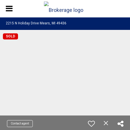
2215 N Holiday Drive Mears, MI 49436
SOLD
Contact agent