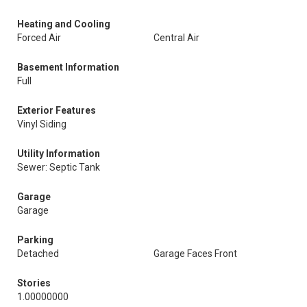
Heating and Cooling
Forced Air
Central Air
Basement Information
Full
Exterior Features
Vinyl Siding
Utility Information
Sewer: Septic Tank
Garage
Garage
Parking
Detached
Garage Faces Front
Stories
1.00000000