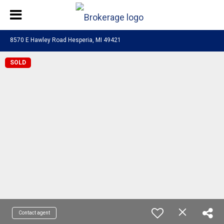
8570 E Hawley Road Hesperia, MI 49421
SOLD
Contact agent