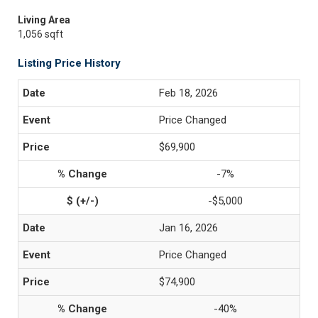
Living Area
1,056 sqft
Listing Price History
Feb 18, 2026
Price Changed
$69,900
-7%
-$5,000
Jan 16, 2026
Price Changed
$74,900
-40%