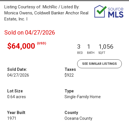
Listing Courtesy of: MichRic / Listed By:
Monica Owens, Coldwell Banker Anchor Real
Estate, Inc. I
Sold on 04/27/2026
(USD)
$64,000
3
1
1,056
BED
BATH
SQFT
SEE SIMILAR LISTINGS
Sold Date:
Taxes
04/27/2026
$922
Lot Size
Type
0.64 acres
Single-Family Home
Year Built
County
1971
Oceana County