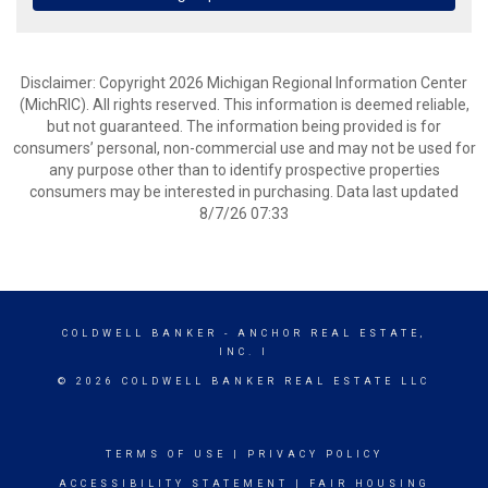
Disclaimer: Copyright 2026 Michigan Regional Information Center
(MichRIC). All rights reserved. This information is deemed reliable,
but not guaranteed. The information being provided is for
consumers’ personal, non-commercial use and may not be used for
any purpose other than to identify prospective properties
consumers may be interested in purchasing. Data last updated
8/7/26 07:33
COLDWELL BANKER
- ANCHOR REAL ESTATE,
INC. I
© 2026 COLDWELL BANKER REAL ESTATE LLC
TERMS OF USE
|
PRIVACY POLICY
ACCESSIBILITY STATEMENT
|
FAIR HOUSING