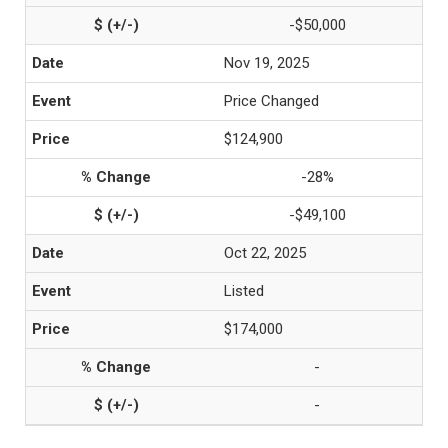
-$50,000
Nov 19, 2025
Price Changed
$124,900
-28%
-$49,100
Oct 22, 2025
Listed
$174,000
-
-