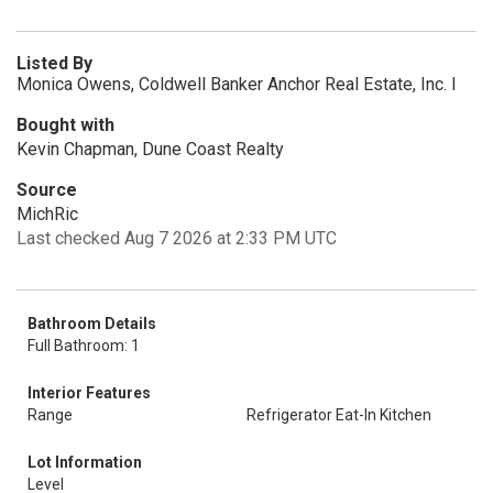
Listed By
Monica Owens, Coldwell Banker Anchor Real Estate, Inc. I
Bought with
Kevin Chapman, Dune Coast Realty
Source
MichRic
Last checked Aug 7 2026 at 2:33 PM UTC
Bathroom Details
Full Bathroom: 1
Interior Features
Range
Refrigerator Eat-In Kitchen
Lot Information
Level