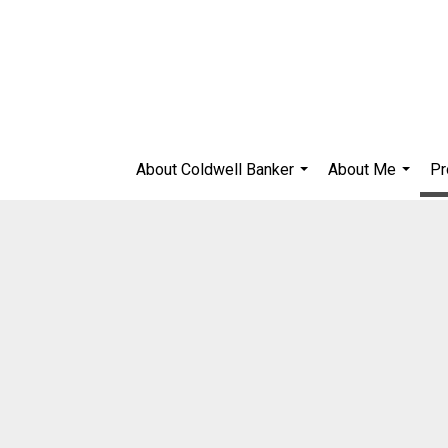
About Coldwell Banker
About Me
Pr
...
...