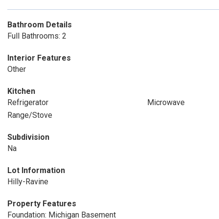
Bathroom Details
Full Bathrooms: 2
Interior Features
Other
Kitchen
Refrigerator
Microwave
Range/Stove
Subdivision
Na
Lot Information
Hilly-Ravine
Property Features
Foundation: Michigan Basement