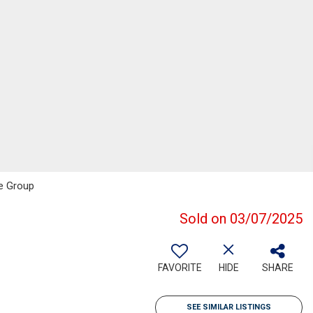
te Group
Sold on 03/07/2025
FAVORITE
HIDE
SHARE
SEE SIMILAR LISTINGS