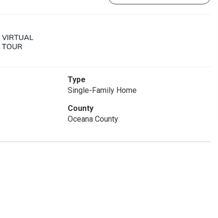
Type
Single-Family Home
County
Oceana County