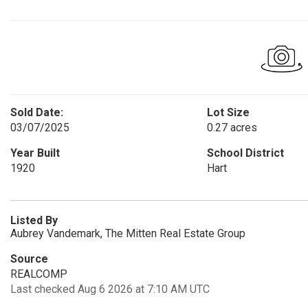
Sold Date:
Lot Size
03/07/2025
0.27 acres
Year Built
School District
1920
Hart
Listed By
Aubrey Vandemark, The Mitten Real Estate Group
Source
REALCOMP
Last checked Aug 6 2026 at 7:10 AM UTC