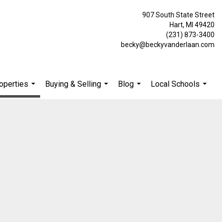
907 South State Street
Hart, MI 49420
(231) 873-3400
becky@beckyvanderlaan.com
operties
Buying & Selling
Blog
Local Schools
...
...
...
...