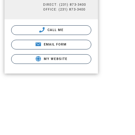
DIRECT: (231) 873-3400
OFFICE: (231) 873-3400
CALL ME
EMAIL FORM
MY WEBSITE