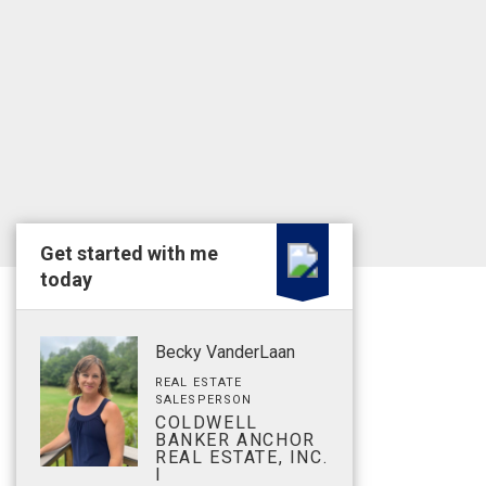
Get started with me
today
Becky VanderLaan
REAL ESTATE
SALESPERSON
COLDWELL
BANKER ANCHOR
REAL ESTATE, INC.
I