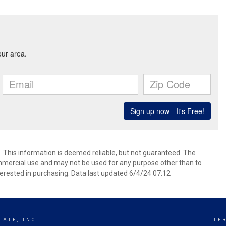
 This information is deemed reliable, but not guaranteed. The
mmercial use and may not be used for any purpose other than to
erested in purchasing. Data last updated 6/4/24 07:12
ATE, INC. I
TE