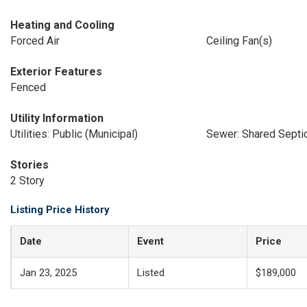
Heating and Cooling
Forced Air
Ceiling Fan(s)
Exterior Features
Fenced
Utility Information
Utilities: Public (Municipal)
Sewer: Shared Sept
Stories
2 Story
Listing Price History
Date
Event
Price
Jan 23, 2025
Listed
$189,000