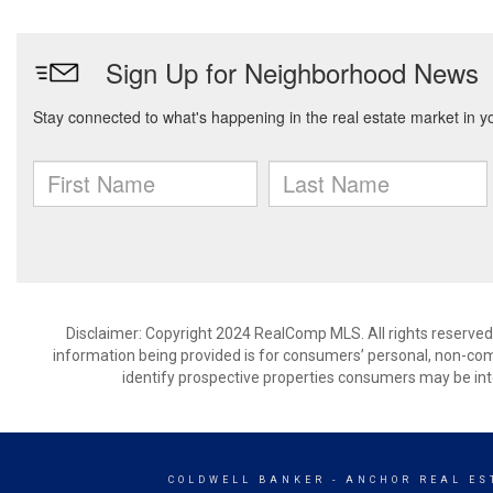
Disclaimer: Copyright 2024 RealComp MLS. All rights reserved.
information being provided is for consumers’ personal, non-co
identify prospective properties consumers may be int
COLDWELL BANKER
- ANCHOR REAL EST