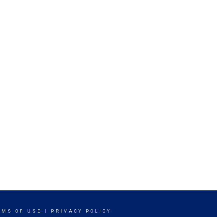
RMS OF USE
|
PRIVACY POLICY