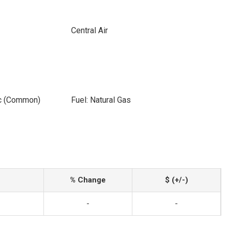
Central Air
ic (Common)
Fuel: Natural Gas
% Change
$ (+/-)
-
-