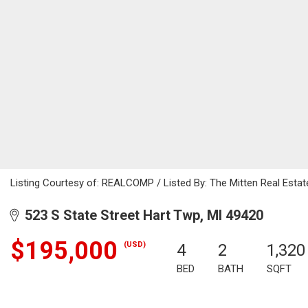
Listing Courtesy of: REALCOMP / Listed By: The Mitten Real Esta
523 S State Street Hart Twp, MI 49420
$195,000
(USD)
4
2
1,320
BED
BATH
SQFT